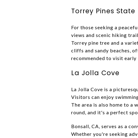
Torrey Pines State
For those seeking a peacefu
views and scenic hiking trai
Torrey pine tree and a varie
cliffs and sandy beaches, of
recommended to visit early i
La Jolla Cove
La Jolla Cove is a picturesq
Visitors can enjoy swimming
The area is also home to a wi
round, and it's a perfect spo
Bonsall, CA, serves as a con
Whether you're seeking adve