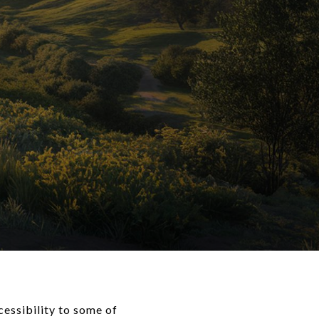
cessibility to some of