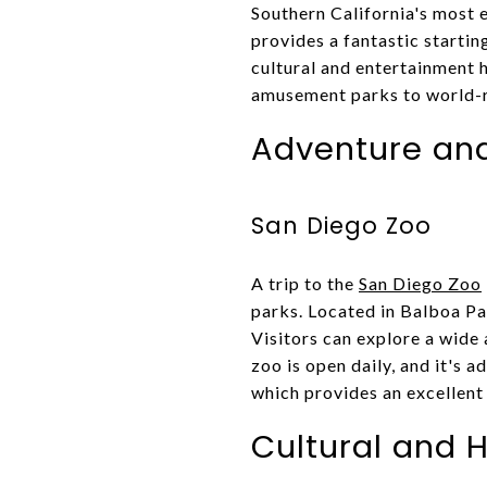
Southern California's most e
provides a fantastic startin
cultural and entertainment h
amusement parks to world-r
Adventure an
San Diego Zoo
A trip to the
San Diego Zoo
parks. Located in Balboa Pa
Visitors can explore a wide 
zoo is open daily, and it's a
which provides an excellent 
Cultural and H