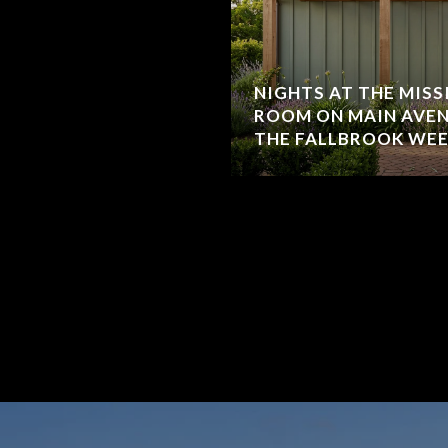
NIGHTS AT THE MISS
ROOM ON MAIN AVE
THE FALLBROOK WE