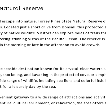
 Natural Reserve
l escape into nature, Torrey Pines State Natural Reserve o
ls. Located just a short drive from Bonsall, this protected 
ty of native wildlife. Visitors can explore miles of trails 
fering stunning vistas of the Pacific Ocean. The reserve is 
n the morning or late in the afternoon to avoid crowds.
ue seaside destination known for its crystal-clear waters 
, snorkeling, and kayaking in the protected cove, or simpl
de range of wildlife, including sea lions and colorful fish.
t for a leisurely day by the sea.
venient gateway to a wide range of attractions and activiti
nture, cultural enrichment, or relaxation, the area offers