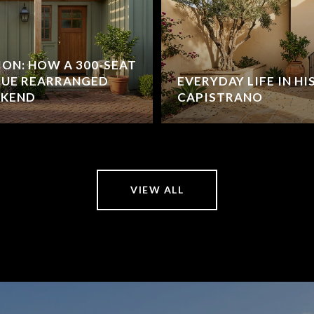
ION: HOW A 300-SEAT
NUE REARRANGED
EVERYDAY LIFE IN H
EKEND
CAPISTRANO
VIEW ALL