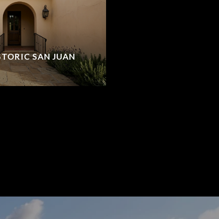
ISTORIC SAN JUAN