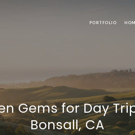
PORTFOLIO
HOM
en Gems for Day Tri
Bonsall, CA