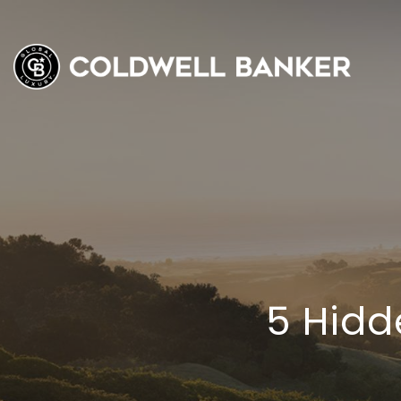
5 Hidd