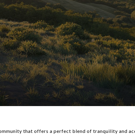
ommunity that offers a perfect blend of tranquility and ac