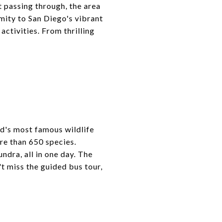
t passing through, the area
imity to San Diego's vibrant
activities. From thrilling
ld's most famous wildlife
re than 650 species.
ndra, all in one day. The
't miss the guided bus tour,