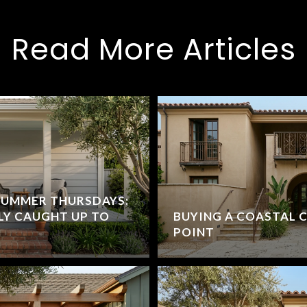
Read More Articles
SUMMER THURSDAYS:
LY CAUGHT UP TO
BUYING A COASTAL 
POINT