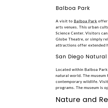
Balboa Park
A visit to
Balboa Park
offer
arts venues. This urban cul
Science Center. Visitors can
Globe Theatre, or simply rel
attractions offer extended
San Diego Natural
Located within Balboa Park,
natural world. The museum fe
contemporary wildlife. Visit
programs. The museum is open
Nature and Re