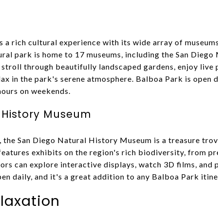
s a rich cultural experience with its wide array of museum
tural park is home to 17 museums, including the San Diego
 stroll through beautifully landscaped gardens, enjoy live
ax in the park's serene atmosphere. Balboa Park is open da
 hours on weekends.
 History Museum
 the San Diego Natural History Museum is a treasure trove
atures exhibits on the region's rich biodiversity, from pre
ors can explore interactive displays, watch 3D films, and 
 daily, and it's a great addition to any Balboa Park itine
laxation