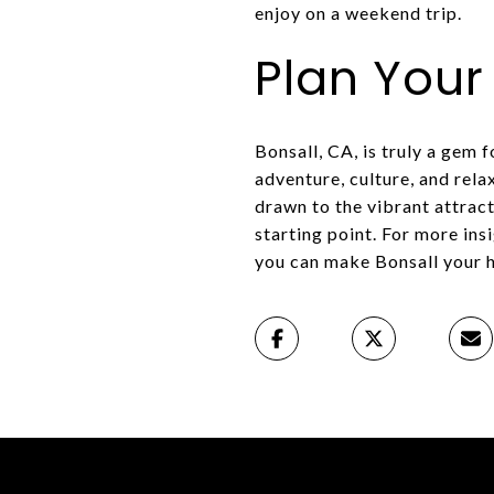
enjoy on a weekend trip.
Plan You
Bonsall, CA, is truly a gem 
adventure, culture, and rela
drawn to the vibrant attract
starting point. For more ins
you can make Bonsall your 