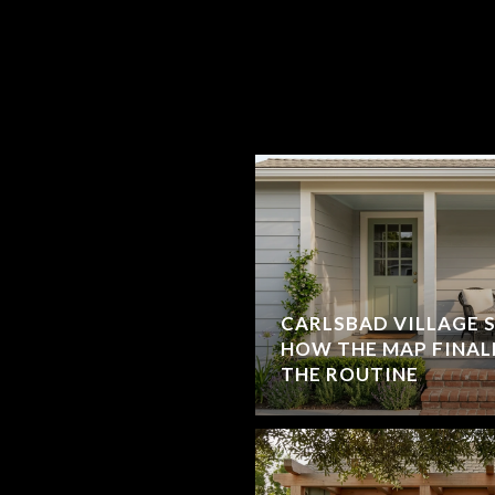
CARLSBAD VILLAGE 
HOW THE MAP FINAL
THE ROUTINE