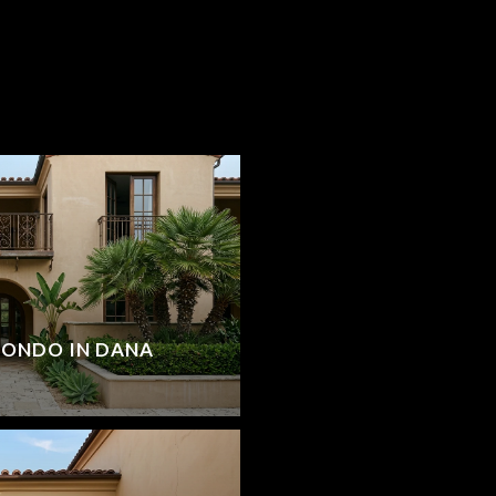
CONDO IN DANA