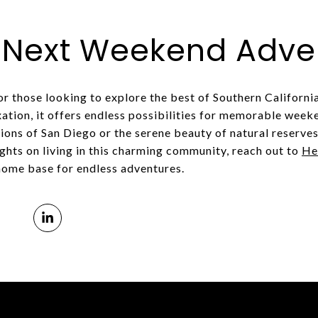
r Next Weekend Adve
for those looking to explore the best of Southern California
xation, it offers endless possibilities for memorable week
ions of San Diego or the serene beauty of natural reserves,
ights on living in this charming community, reach out to
He
home base for endless adventures.