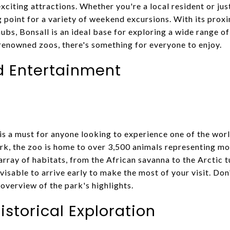
xciting attractions. Whether you're a local resident or jus
g point for a variety of weekend excursions. With its prox
ubs, Bonsall is an ideal base for exploring a wide range of 
enowned zoos, there's something for everyone to enjoy.
d Entertainment
is a must for anyone looking to experience one of the wor
rk, the zoo is home to over 3,500 animals representing mo
array of habitats, from the African savanna to the Arctic tu
dvisable to arrive early to make the most of your visit. Don
overview of the park's highlights.
istorical Exploration