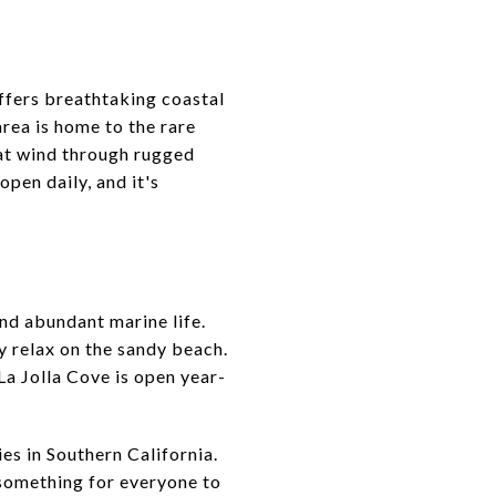
ffers breathtaking coastal
area is home to the rare
that wind through rugged
open daily, and it's
and abundant marine life.
y relax on the sandy beach.
 La Jolla Cove is open year-
es in Southern California.
 something for everyone to