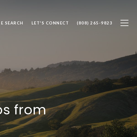
E SEARCH
LET'S CONNECT
(808) 265-9823
ps from