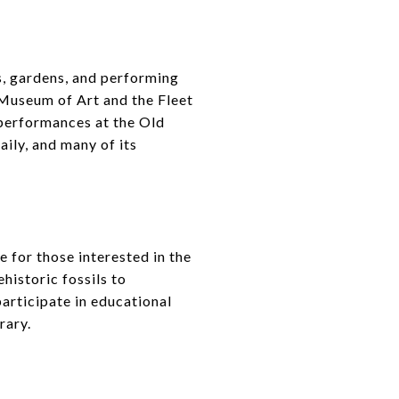
s, gardens, and performing
 Museum of Art and the Fleet
 performances at the Old
ily, and many of its
 for those interested in the
historic fossils to
participate in educational
rary.