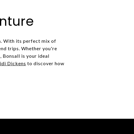
nture
. With its perfect mix of
end trips. Whether you're
 Bonsall is your ideal
idi Dickens
to discover how