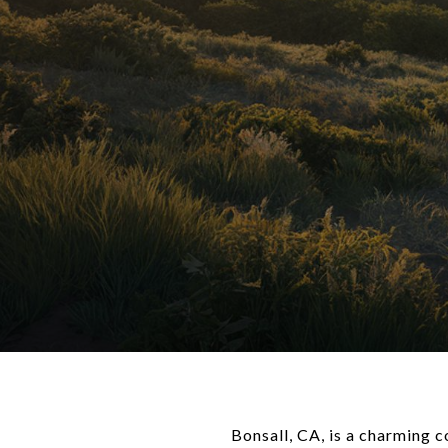
Bonsall, CA, is a charming c