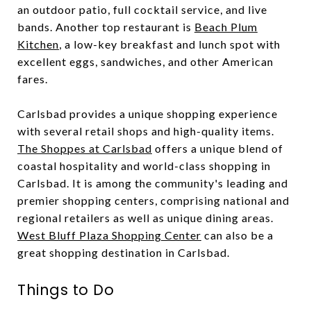
an outdoor patio, full cocktail service, and live
bands. Another top restaurant is
Beach Plum
Kitchen
, a low-key breakfast and lunch spot with
excellent eggs, sandwiches, and other American
fares.
Carlsbad provides a unique shopping experience
with several retail shops and high-quality items.
The Shoppes at Carlsbad
offers a unique blend of
coastal hospitality and world-class shopping in
Carlsbad. It is among the community's leading and
premier shopping centers, comprising national and
regional retailers as well as unique dining areas.
West Bluff Plaza Shopping Center
can also be a
great shopping destination in Carlsbad.
Things to Do