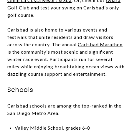
Omni La Costa Resort & Spa
. Or, check out
Aviara
Golf Club
and test your swing on Carlsbad's only
golf course.
Carlsbad is also home to various events and
festivals that unite residents and draw visitors
across the country. The annual
Carlsbad Marathon
is the community's most scenic and significant
winter race event. Participants run for several
miles while enjoying breathtaking ocean views with
dazzling course support and entertainment.
Schools
Carlsbad schools are among the top-ranked in the
San Diego Metro Area.
Valley Middle School, grades 6-8