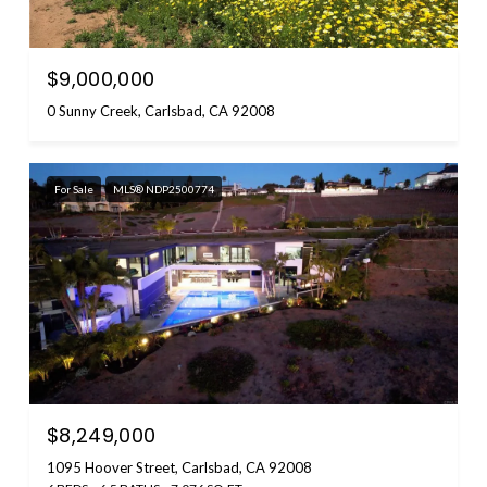
$9,000,000
0 Sunny Creek, Carlsbad, CA 92008
For Sale
MLS® NDP2500774
$8,249,000
1095 Hoover Street, Carlsbad, CA 92008