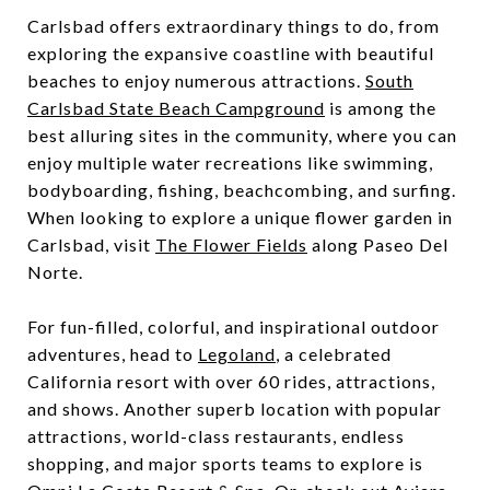
Carlsbad offers extraordinary things to do, from
exploring the expansive coastline with beautiful
beaches to enjoy numerous attractions.
South
Carlsbad State Beach Campground
is among the
best alluring sites in the community, where you can
enjoy multiple water recreations like swimming,
bodyboarding, fishing, beachcombing, and surfing.
When looking to explore a unique flower garden in
Carlsbad, visit
The Flower Fields
along Paseo Del
Norte.
For fun-filled, colorful, and inspirational outdoor
adventures, head to
Legoland
, a celebrated
California resort with over 60 rides, attractions,
and shows. Another superb location with popular
attractions, world-class restaurants, endless
shopping, and major sports teams to explore is