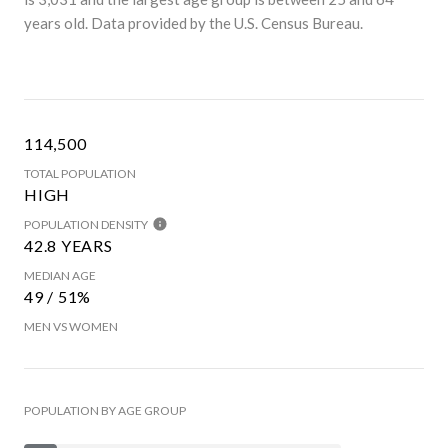
years old.
Data provided by the U.S. Census Bureau.
114,500
TOTAL POPULATION
HIGH
POPULATION DENSITY
42.8 YEARS
MEDIAN AGE
49 / 51%
MEN VS WOMEN
POPULATION BY AGE GROUP