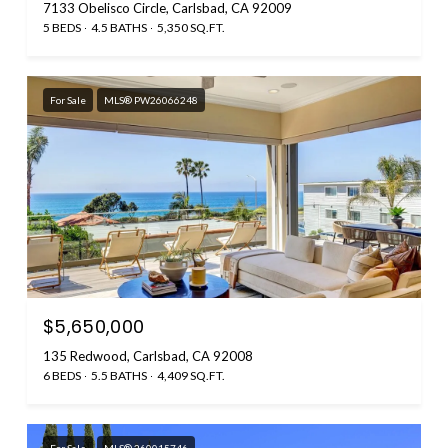
7133 Obelisco Circle, Carlsbad, CA 92009
5 BEDS
4.5 BATHS
5,350 SQ.FT.
For Sale
MLS® PW26066248
$5,650,000
135 Redwood, Carlsbad, CA 92008
6 BEDS
5.5 BATHS
4,409 SQ.FT.
For Sale
MLS® 260015746