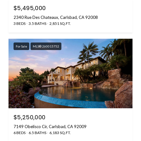
$5,495,000
2340 Rue Des Chateaux, Carlsbad, CA 92008
3 BEDS
3.5 BATHS
2,851 SQ.FT.
For Sale
MLS® 260015752
$5,250,000
7149 Obelisco Cir, Carlsbad, CA 92009
6 BEDS
6.5 BATHS
6,183 SQ.FT.