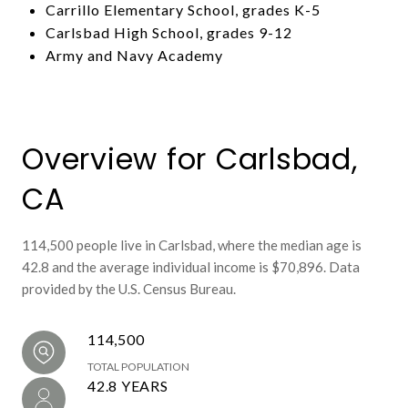
Carrillo Elementary School, grades K-5
Carlsbad High School, grades 9-12
Army and Navy Academy
Overview for Carlsbad,
CA
114,500 people live in Carlsbad, where the median age is
42.8 and the average individual income is $70,896. Data
provided by the U.S. Census Bureau.
114,500
TOTAL POPULATION
42.8 YEARS