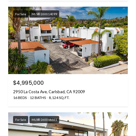
For Sale
MLS® 260014099
$4,995,000
2950 La Costa Ave, Carlsbad, CA 92009
16 BEDS
12 BATHS
8,124 SQ.FT.
For Sale
MLS® 260018661