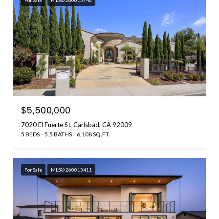
$5,500,000
7020 El Fuerte St, Carlsbad, CA 92009
5 BEDS
5.5 BATHS
6,108 SQ.FT.
For Sale
MLS® 260013411