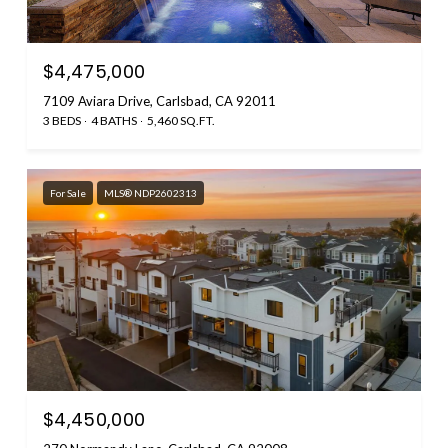
$4,475,000
7109 Aviara Drive, Carlsbad, CA 92011
3 BEDS
4 BATHS
5,460 SQ.FT.
For Sale
MLS® NDP2602313
$4,450,000