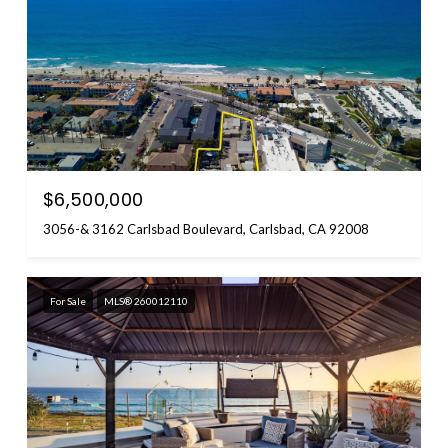
$6,500,000
3056-& 3162 Carlsbad Boulevard, Carlsbad, CA 92008
For Sale
MLS® 260012110