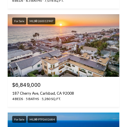
6 BEDS
6.5 BATHS
7,076 SQ.FT.
For Sale
MLS® 260013947
$6,849,000
187 Cherry Ave, Carlsbad, CA 92008
4 BEDS
5 BATHS
5,280 SQ.FT.
For Sale
MLS® PTP2602684