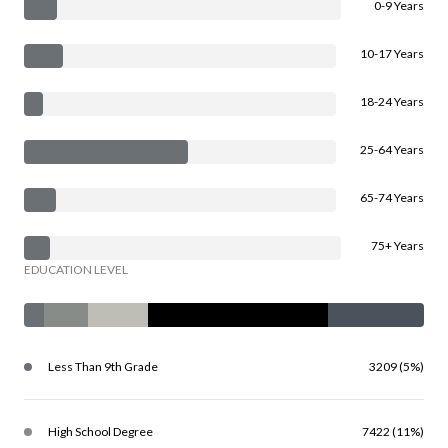
0-9 Years
10-17 Years
18-24 Years
25-64 Years
65-74 Years
75+ Years
EDUCATION LEVEL
Less Than 9th Grade
3209 (5%)
High School Degree
7422 (11%)