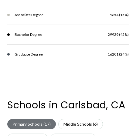
Associate Degree
9654 (15%)
Bachelor Degree
29929 (45%)
Graduate Degree
16201 (24%)
Schools in Carlsbad, CA
Primary Schools (
17
)
Middle Schools (
6
)