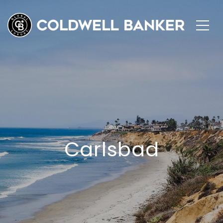
Carlsbad