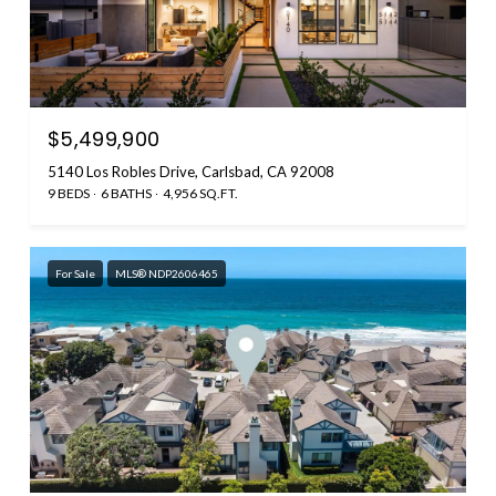
$5,499,900
5140 Los Robles Drive, Carlsbad, CA 92008
9 BEDS
6 BATHS
4,956 SQ.FT.
For Sale
MLS® NDP2606465