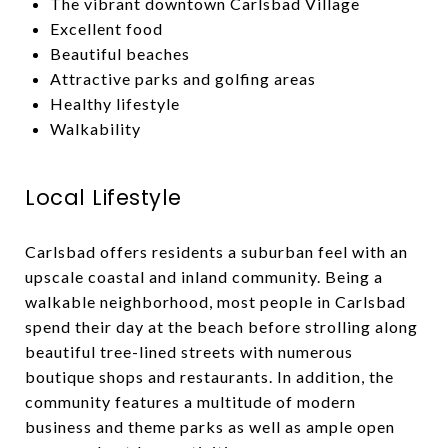
The vibrant downtown Carlsbad Village
Excellent food
Beautiful beaches
Attractive parks and golfing areas
Healthy lifestyle
Walkability
Local Lifestyle
Carlsbad offers residents a suburban feel with an
upscale coastal and inland community. Being a
walkable neighborhood, most people in Carlsbad
spend their day at the beach before strolling along
beautiful tree-lined streets with numerous
boutique shops and restaurants. In addition, the
community features a multitude of modern
business and theme parks as well as ample open