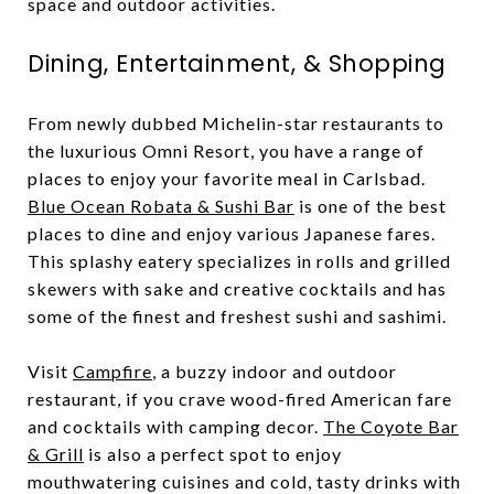
space and outdoor activities.
Dining, Entertainment, & Shopping
From newly dubbed Michelin-star restaurants to
the luxurious Omni Resort, you have a range of
places to enjoy your favorite meal in Carlsbad.
Blue Ocean Robata & Sushi Bar
is one of the best
places to dine and enjoy various Japanese fares.
This splashy eatery specializes in rolls and grilled
skewers with sake and creative cocktails and has
some of the finest and freshest sushi and sashimi.
Visit
Campfire
, a buzzy indoor and outdoor
restaurant, if you crave wood-fired American fare
and cocktails with camping decor.
The Coyote Bar
& Grill
is also a perfect spot to enjoy
mouthwatering cuisines and cold, tasty drinks with