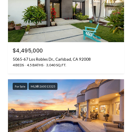
$4,495,000
5065-67 Los Robles Dr., Carlsbad, CA 92008
4 BEDS
4.5 BATHS
3,040 SQ.FT.
For Sale
MLS® 260013325