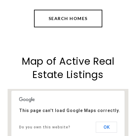
SEARCH HOMES
Map of Active Real
Estate Listings
This page can't load Google Maps correctly.
OK
Do you own this website?