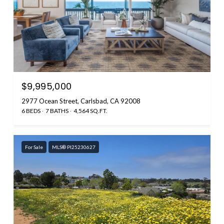
$9,995,000
2977 Ocean Street, Carlsbad, CA 92008
6 BEDS
7 BATHS
4,564 SQ.FT.
For Sale
MLS® PI25230627