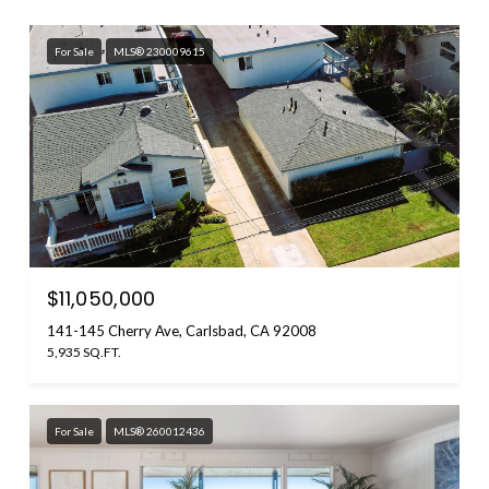
For Sale
MLS® 230009615
$11,050,000
141-145 Cherry Ave, Carlsbad, CA 92008
5,935 SQ.FT.
For Sale
MLS® 260012436