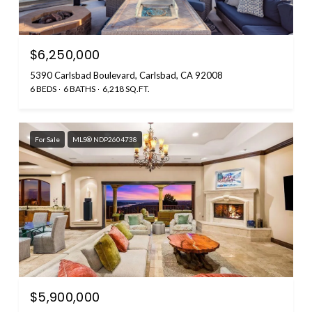
$6,250,000
5390 Carlsbad Boulevard, Carlsbad, CA 92008
6 BEDS
6 BATHS
6,218 SQ.FT.
For Sale
MLS® NDP2604738
$5,900,000