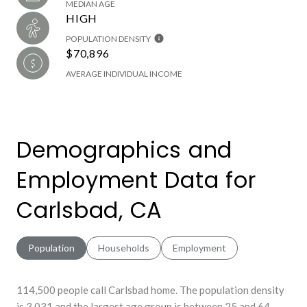
MEDIAN AGE
HIGH
POPULATION DENSITY
$70,896
AVERAGE INDIVIDUAL INCOME
Demographics and
Employment Data for
Carlsbad, CA
Population
Households
Employment
114,500 people call Carlsbad home. The population density
is 3,031 and the largest age group is
between 25 and 64