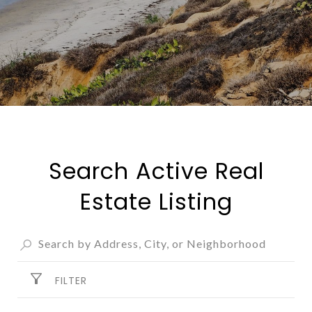
Search Active Real
Estate Listing
FILTER