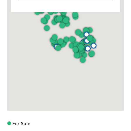
For Sale