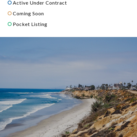
Active Under Contract
Coming Soon
Pocket Listing