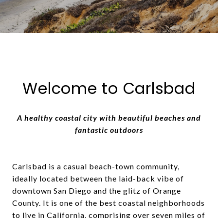
Welcome to Carlsbad
A healthy coastal city with beautiful beaches and
fantastic outdoors
Carlsbad is a casual beach-town community,
ideally located between the laid-back vibe of
downtown San Diego and the glitz of Orange
County. It is one of the best coastal neighborhoods
to live in California, comprising over seven miles of