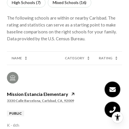
High Schools (
7
)
Mixed Schools (
16
)
The following schools are within or nearby Carlsbad. The
rating and statistics can serve as a starting point to make
baseline comparisons on the right schools for your family.
NAME
CATEGORY
RATING
Mission Estancia Elementary
3330 Calle Barcelona, Carlsbad, CA, 92009
PUBLIC
K - 6th