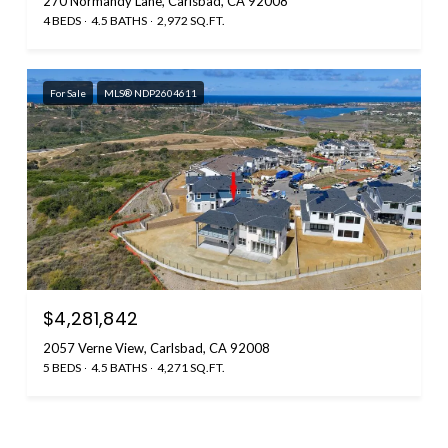
270 Normandy Lane, Carlsbad, CA 92008
4 BEDS
4.5 BATHS
2,972 SQ.FT.
For Sale
MLS® NDP2604611
$4,281,842
2057 Verne View, Carlsbad, CA 92008
5 BEDS
4.5 BATHS
4,271 SQ.FT.