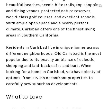
beautiful beaches, scenic bike trails, top shopping,
and dining venues, protected nature reserves,
world-class golf courses, and excellent schools.
With ample open space and a nearly perfect
climate, Carlsbad offers one of the finest living
areas in Southern California.
Residents in Carlsbad live in unique homes across
different neighborhoods. Old Carlsbad is the most
popular due to its beachy ambiance of eclectic
shopping and laid-back cafes and bars. When
looking for a home in Carlsbad, you have plenty of
options, from stylish oceanfront properties to
carefully new suburban developments.
What to Love