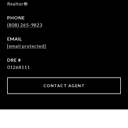
Realtor®
PHONE
(808) 265-9823
EMAIL
[email protected]
DRE #
01268111
CONTACT AGENT