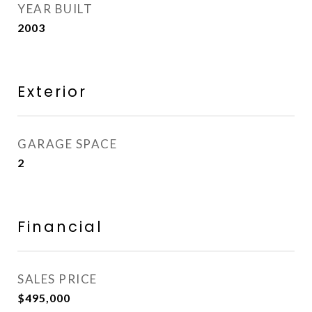
YEAR BUILT
2003
Exterior
GARAGE SPACE
2
Financial
SALES PRICE
$495,000