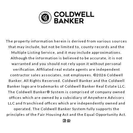
The property information herein is derived from various sources
that may include, but not be limited to, county records and the
Multiple Listing Service, and it may include approximations.
Although the information is believed to be accurate, it is not
warranted and you should not rely upon it without personal
verification. Affiliated real estate agents are independent
contractor sales associates, not employees. ©
2026
Coldwell
Banker. All Rights Reserved. Coldwell Banker and the Coldwell
Banker logo are trademarks of Coldwell Banker Real Estate LLC.
The Coldwell Banker® System is comprised of company owned
offices which are owned by a subsidiary of Anywhere Advisors
LLC and franchised offices which are independently owned and
operated. The Coldwell Banker System fully supports the
principles of the Fair Housing Act and the Equal Opportunity Act.