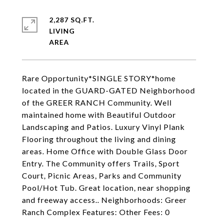
2,287 SQ.FT.
LIVING
Rare Opportunity*SINGLE STORY*home
located in the GUARD-GATED Neighborhood
of the GREER RANCH Community. Well
maintained home with Beautiful Outdoor
Landscaping and Patios. Luxury Vinyl Plank
Flooring throughout the living and dining
areas. Home Office with Double Glass Door
Entry. The Community offers Trails, Sport
Court, Picnic Areas, Parks and Community
Pool/Hot Tub. Great location, near shopping
and freeway access.. Neighborhoods: Greer
Ranch Complex Features: Other Fees: 0