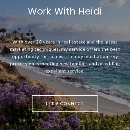
Work With Heidi
With over 20 years in real estate and the latest
marketing techniques, my service offers the best
opportunity for success. I enjoy most about my
profession is meeting new families and providing
excellent service.
LET'S CONNECT