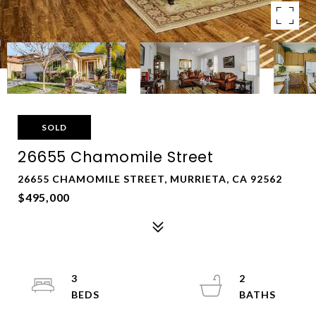
SOLD
26655 Chamomile Street
26655 CHAMOMILE STREET, MURRIETA, CA 92562
$495,000
3
2