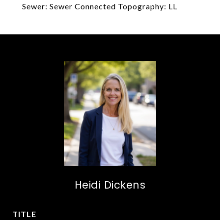
Sewer: Sewer Connected Topography: LL
Heidi Dickens
TITLE