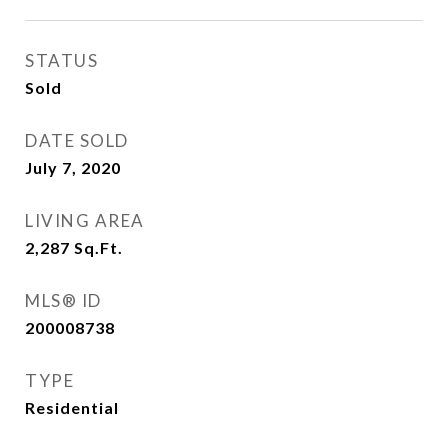
STATUS
Sold
DATE SOLD
July 7, 2020
LIVING AREA
2,287
Sq.Ft.
MLS® ID
200008738
TYPE
Residential