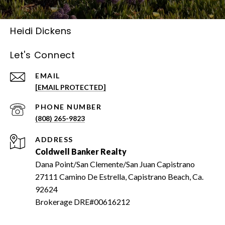
Heidi Dickens
Let's Connect
EMAIL
[EMAIL PROTECTED]
PHONE NUMBER
(808) 265-9823
ADDRESS
Coldwell Banker Realty
Dana Point/San Clemente/San Juan Capistrano
27111 Camino De Estrella, Capistrano Beach, Ca.
92624
Brokerage DRE#00616212