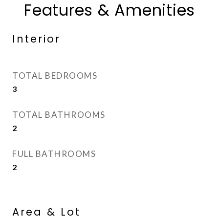
Features & Amenities
Interior
TOTAL BEDROOMS
3
TOTAL BATHROOMS
2
FULL BATHROOMS
2
Area & Lot