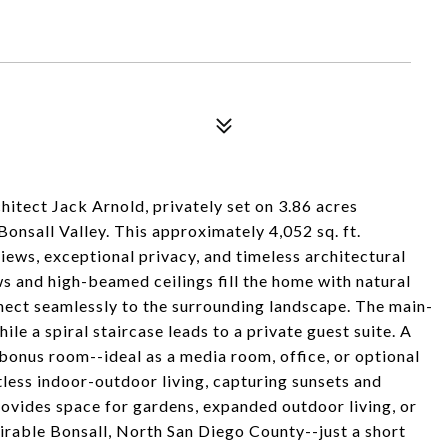
itect Jack Arnold, privately set on 3.86 acres
nsall Valley. This approximately 4,052 sq. ft.
iews, exceptional privacy, and timeless architectural
s and high-beamed ceilings fill the home with natural
nnect seamlessly to the surrounding landscape. The main-
ile a spiral staircase leads to a private guest suite. A
bonus room--ideal as a media room, office, or optional
less indoor-outdoor living, capturing sunsets and
rovides space for gardens, expanded outdoor living, or
sirable Bonsall, North San Diego County--just a short