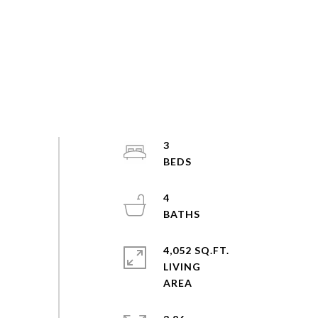
3
4
4,052 SQ.FT.
LIVING