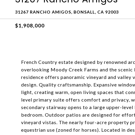
31267 RANCHO AMIGOS, BONSALL, CA 92003
$1,908,000
French Country estate designed by renowned arch
overlooking Moody Creek Farms and the scenic Bo
residence offers panoramic vineyard and valley v
design. Quality craftsmanship. Expansive window
light, creating warm, open living spaces that co
level primary suite offers comfort and privacy, wh
secondary stairway opens to a large upper-level 
bedroom. Outdoor patios are designed for effort
vineyard vistas. The nearly four-acre property p
equestrian use (zoned for horses). Located in de