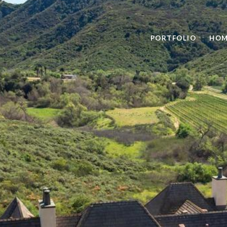
PORTFOLIO
HOM