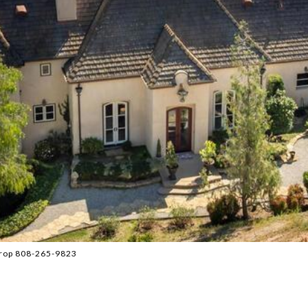
 Prop 808-265-9823