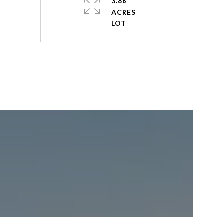
3.86
ACRES