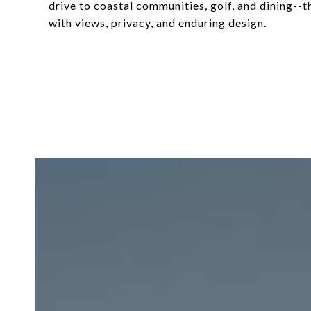
drive to coastal communities, golf, and dining--th
with views, privacy, and enduring design.