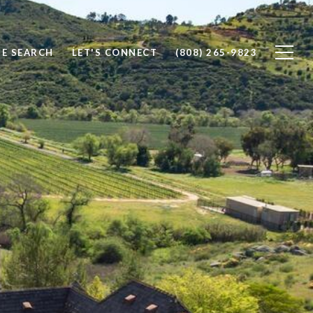
E SEARCH
LET'S CONNECT
(808) 265-9823