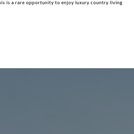
is is a rare opportunity to enjoy luxury country living