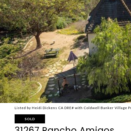
Listed by Heidi Dickens CA DRE# with Coldwell Banker Village
SOLD
31267 Rancho Amigos